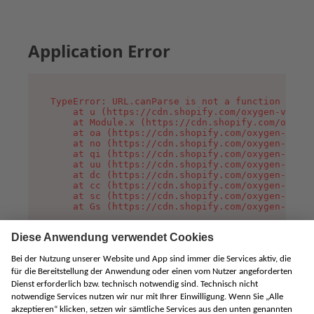
Application Error
TypeError: URL.canParse is not a function

    at u (https://cdn.shopify.com/oxygen-v2/458
    at Module.x (https://cdn.shopify.com/oxygen
    at oa (https://cdn.shopify.com/oxygen-v2/45
    at no (https://cdn.shopify.com/oxygen-v2/45
    at qi (https://cdn.shopify.com/oxygen-v2/45
    at uu (https://cdn.shopify.com/oxygen-v2/45
    at dc (https://cdn.shopify.com/oxygen-v2/45
    at cc (https://cdn.shopify.com/oxygen-v2/45
    at sc (https://cdn.shopify.com/oxygen-v2/45
    at Gs (https://cdn.shopify.com/oxygen-v2/45