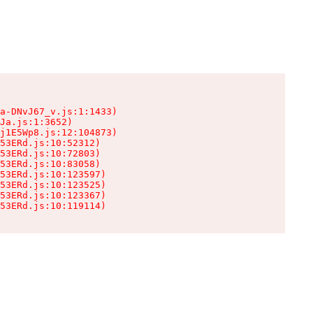
a-DNvJ67_v.js:1:1433)

Ja.js:1:3652)

j1E5Wp8.js:12:104873)

53ERd.js:10:52312)

53ERd.js:10:72803)

53ERd.js:10:83058)

53ERd.js:10:123597)

53ERd.js:10:123525)

53ERd.js:10:123367)

53ERd.js:10:119114)