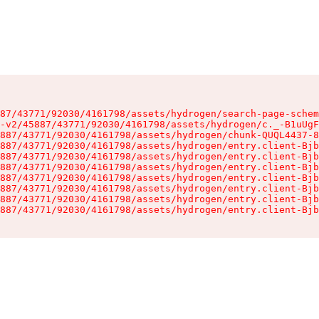
87/43771/92030/4161798/assets/hydrogen/search-page-schem
-v2/45887/43771/92030/4161798/assets/hydrogen/c._-B1uUgF
887/43771/92030/4161798/assets/hydrogen/chunk-QUQL4437-8
887/43771/92030/4161798/assets/hydrogen/entry.client-Bjb
887/43771/92030/4161798/assets/hydrogen/entry.client-Bjb
887/43771/92030/4161798/assets/hydrogen/entry.client-Bjb
887/43771/92030/4161798/assets/hydrogen/entry.client-Bjb
887/43771/92030/4161798/assets/hydrogen/entry.client-Bjb
887/43771/92030/4161798/assets/hydrogen/entry.client-Bjb
887/43771/92030/4161798/assets/hydrogen/entry.client-Bjb