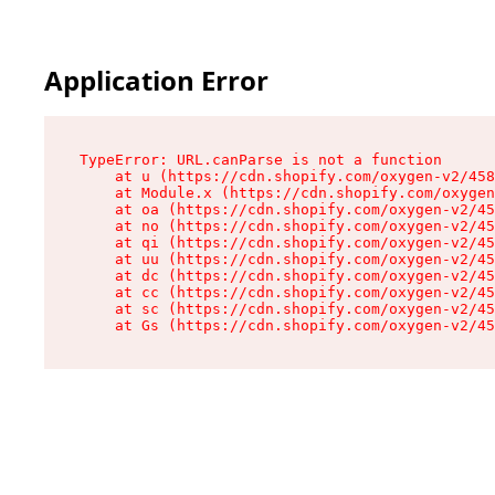
Application Error
TypeError: URL.canParse is not a function

    at u (https://cdn.shopify.com/oxygen-v2/458
    at Module.x (https://cdn.shopify.com/oxygen
    at oa (https://cdn.shopify.com/oxygen-v2/45
    at no (https://cdn.shopify.com/oxygen-v2/45
    at qi (https://cdn.shopify.com/oxygen-v2/45
    at uu (https://cdn.shopify.com/oxygen-v2/45
    at dc (https://cdn.shopify.com/oxygen-v2/45
    at cc (https://cdn.shopify.com/oxygen-v2/45
    at sc (https://cdn.shopify.com/oxygen-v2/45
    at Gs (https://cdn.shopify.com/oxygen-v2/45