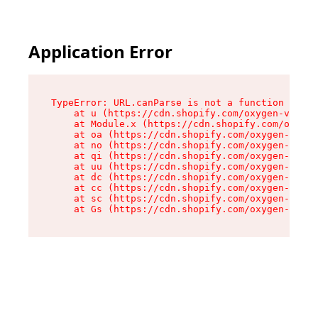
Application Error
TypeError: URL.canParse is not a function

    at u (https://cdn.shopify.com/oxygen-v2/458
    at Module.x (https://cdn.shopify.com/oxygen
    at oa (https://cdn.shopify.com/oxygen-v2/45
    at no (https://cdn.shopify.com/oxygen-v2/45
    at qi (https://cdn.shopify.com/oxygen-v2/45
    at uu (https://cdn.shopify.com/oxygen-v2/45
    at dc (https://cdn.shopify.com/oxygen-v2/45
    at cc (https://cdn.shopify.com/oxygen-v2/45
    at sc (https://cdn.shopify.com/oxygen-v2/45
    at Gs (https://cdn.shopify.com/oxygen-v2/45