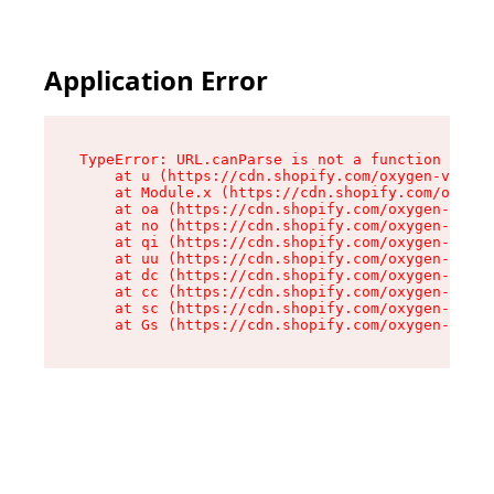
Application Error
TypeError: URL.canParse is not a function

    at u (https://cdn.shopify.com/oxygen-v2/458
    at Module.x (https://cdn.shopify.com/oxygen
    at oa (https://cdn.shopify.com/oxygen-v2/45
    at no (https://cdn.shopify.com/oxygen-v2/45
    at qi (https://cdn.shopify.com/oxygen-v2/45
    at uu (https://cdn.shopify.com/oxygen-v2/45
    at dc (https://cdn.shopify.com/oxygen-v2/45
    at cc (https://cdn.shopify.com/oxygen-v2/45
    at sc (https://cdn.shopify.com/oxygen-v2/45
    at Gs (https://cdn.shopify.com/oxygen-v2/45