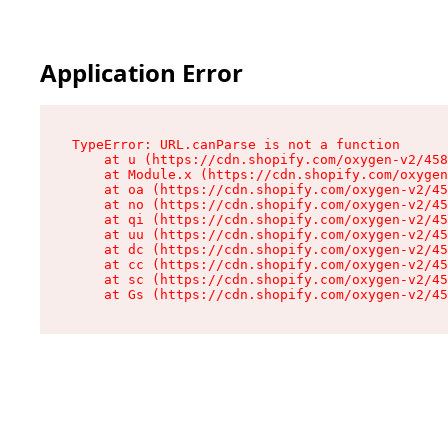
Application Error
TypeError: URL.canParse is not a function

    at u (https://cdn.shopify.com/oxygen-v2/458
    at Module.x (https://cdn.shopify.com/oxygen
    at oa (https://cdn.shopify.com/oxygen-v2/45
    at no (https://cdn.shopify.com/oxygen-v2/45
    at qi (https://cdn.shopify.com/oxygen-v2/45
    at uu (https://cdn.shopify.com/oxygen-v2/45
    at dc (https://cdn.shopify.com/oxygen-v2/45
    at cc (https://cdn.shopify.com/oxygen-v2/45
    at sc (https://cdn.shopify.com/oxygen-v2/45
    at Gs (https://cdn.shopify.com/oxygen-v2/45