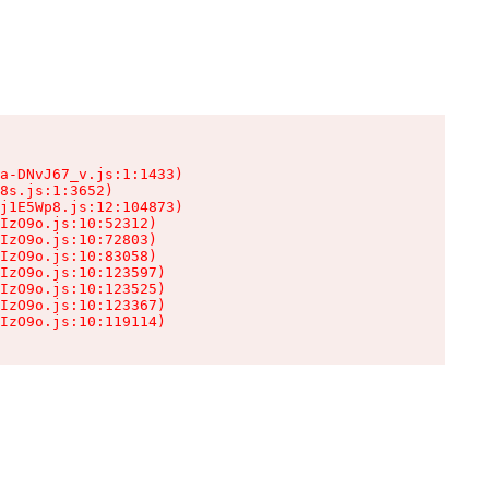
a-DNvJ67_v.js:1:1433)

8s.js:1:3652)

j1E5Wp8.js:12:104873)

IzO9o.js:10:52312)

IzO9o.js:10:72803)

IzO9o.js:10:83058)

IzO9o.js:10:123597)

IzO9o.js:10:123525)

IzO9o.js:10:123367)

IzO9o.js:10:119114)