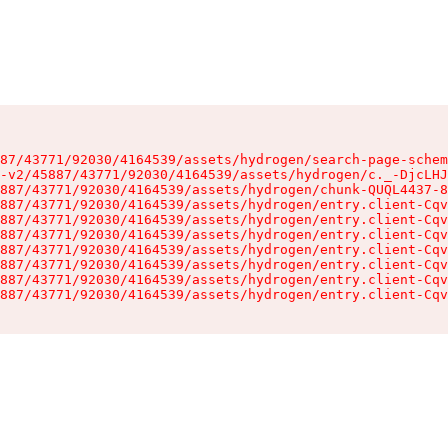
87/43771/92030/4164539/assets/hydrogen/search-page-schem
-v2/45887/43771/92030/4164539/assets/hydrogen/c._-DjcLHJ
887/43771/92030/4164539/assets/hydrogen/chunk-QUQL4437-8
887/43771/92030/4164539/assets/hydrogen/entry.client-Cqv
887/43771/92030/4164539/assets/hydrogen/entry.client-Cqv
887/43771/92030/4164539/assets/hydrogen/entry.client-Cqv
887/43771/92030/4164539/assets/hydrogen/entry.client-Cqv
887/43771/92030/4164539/assets/hydrogen/entry.client-Cqv
887/43771/92030/4164539/assets/hydrogen/entry.client-Cqv
887/43771/92030/4164539/assets/hydrogen/entry.client-Cqv