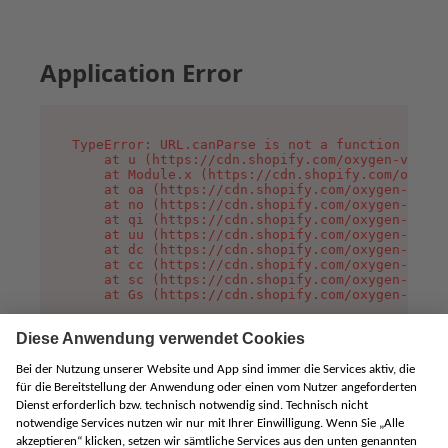
Application Error
TypeError: URL.canParse is not a function

    at u (https://cdn.shopify.com/oxygen-v2/458
    at Module.x (https://cdn.shopify.com/oxygen
    at oa (https://cdn.shopify.com/oxygen-v2/45
    at no (https://cdn.shopify.com/oxygen-v2/45
    at qi (https://cdn.shopify.com/oxygen-v2/45
    at uu (https://cdn.shopify.com/oxygen-v2/45
    at dc (https://cdn.shopify.com/oxygen-v2/45
    at cc (https://cdn.shopify.com/oxygen-v2/45
    at sc (https://cdn.shopify.com/oxygen-v2/45
    at Gs (https://cdn.shopify.com/oxygen-v2/45