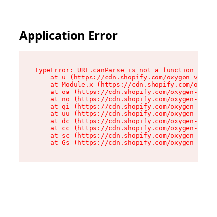
Application Error
TypeError: URL.canParse is not a function

    at u (https://cdn.shopify.com/oxygen-v2/458
    at Module.x (https://cdn.shopify.com/oxygen
    at oa (https://cdn.shopify.com/oxygen-v2/45
    at no (https://cdn.shopify.com/oxygen-v2/45
    at qi (https://cdn.shopify.com/oxygen-v2/45
    at uu (https://cdn.shopify.com/oxygen-v2/45
    at dc (https://cdn.shopify.com/oxygen-v2/45
    at cc (https://cdn.shopify.com/oxygen-v2/45
    at sc (https://cdn.shopify.com/oxygen-v2/45
    at Gs (https://cdn.shopify.com/oxygen-v2/45