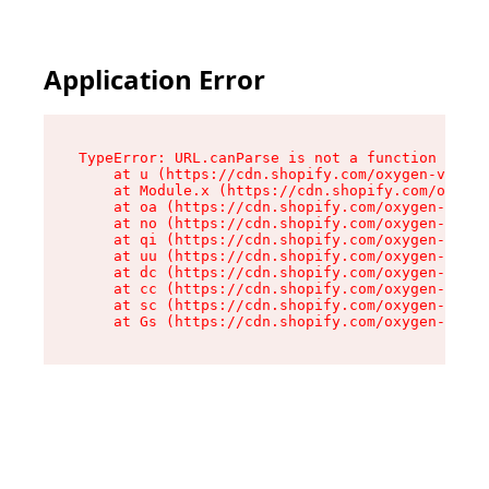
Application Error
TypeError: URL.canParse is not a function

    at u (https://cdn.shopify.com/oxygen-v2/458
    at Module.x (https://cdn.shopify.com/oxygen
    at oa (https://cdn.shopify.com/oxygen-v2/45
    at no (https://cdn.shopify.com/oxygen-v2/45
    at qi (https://cdn.shopify.com/oxygen-v2/45
    at uu (https://cdn.shopify.com/oxygen-v2/45
    at dc (https://cdn.shopify.com/oxygen-v2/45
    at cc (https://cdn.shopify.com/oxygen-v2/45
    at sc (https://cdn.shopify.com/oxygen-v2/45
    at Gs (https://cdn.shopify.com/oxygen-v2/45