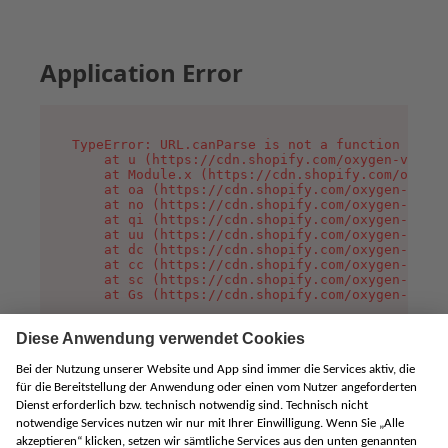
Application Error
TypeError: URL.canParse is not a function

    at u (https://cdn.shopify.com/oxygen-v2/458
    at Module.x (https://cdn.shopify.com/oxygen
    at oa (https://cdn.shopify.com/oxygen-v2/45
    at no (https://cdn.shopify.com/oxygen-v2/45
    at qi (https://cdn.shopify.com/oxygen-v2/45
    at uu (https://cdn.shopify.com/oxygen-v2/45
    at dc (https://cdn.shopify.com/oxygen-v2/45
    at cc (https://cdn.shopify.com/oxygen-v2/45
    at sc (https://cdn.shopify.com/oxygen-v2/45
    at Gs (https://cdn.shopify.com/oxygen-v2/45