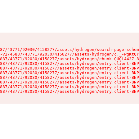
87/43771/92030/4158277/assets/hydrogen/search-page-schem
-v2/45887/43771/92030/4158277/assets/hydrogen/c._-WgKtQY
887/43771/92030/4158277/assets/hydrogen/chunk-QUQL4437-8
887/43771/92030/4158277/assets/hydrogen/entry.client-BNP
887/43771/92030/4158277/assets/hydrogen/entry.client-BNP
887/43771/92030/4158277/assets/hydrogen/entry.client-BNP
887/43771/92030/4158277/assets/hydrogen/entry.client-BNP
887/43771/92030/4158277/assets/hydrogen/entry.client-BNP
887/43771/92030/4158277/assets/hydrogen/entry.client-BNP
887/43771/92030/4158277/assets/hydrogen/entry.client-BNP