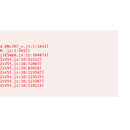
a-DNvJ67_v.js:1:1433)

M-.js:1:3652)

j1E5Wp8.js:12:104873)

ZsV5t.js:10:52312)

ZsV5t.js:10:72803)

ZsV5t.js:10:83058)

ZsV5t.js:10:123597)

ZsV5t.js:10:123525)

ZsV5t.js:10:123367)

ZsV5t.js:10:119114)