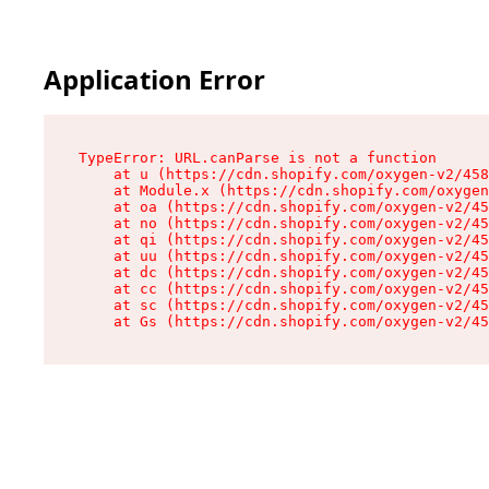
Application Error
TypeError: URL.canParse is not a function

    at u (https://cdn.shopify.com/oxygen-v2/458
    at Module.x (https://cdn.shopify.com/oxygen
    at oa (https://cdn.shopify.com/oxygen-v2/45
    at no (https://cdn.shopify.com/oxygen-v2/45
    at qi (https://cdn.shopify.com/oxygen-v2/45
    at uu (https://cdn.shopify.com/oxygen-v2/45
    at dc (https://cdn.shopify.com/oxygen-v2/45
    at cc (https://cdn.shopify.com/oxygen-v2/45
    at sc (https://cdn.shopify.com/oxygen-v2/45
    at Gs (https://cdn.shopify.com/oxygen-v2/45