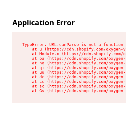
Application Error
TypeError: URL.canParse is not a function

    at u (https://cdn.shopify.com/oxygen-v2/458
    at Module.x (https://cdn.shopify.com/oxygen
    at oa (https://cdn.shopify.com/oxygen-v2/45
    at no (https://cdn.shopify.com/oxygen-v2/45
    at qi (https://cdn.shopify.com/oxygen-v2/45
    at uu (https://cdn.shopify.com/oxygen-v2/45
    at dc (https://cdn.shopify.com/oxygen-v2/45
    at cc (https://cdn.shopify.com/oxygen-v2/45
    at sc (https://cdn.shopify.com/oxygen-v2/45
    at Gs (https://cdn.shopify.com/oxygen-v2/45