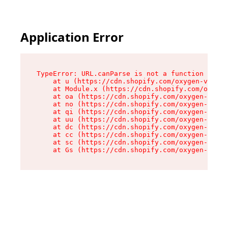
Application Error
TypeError: URL.canParse is not a function

    at u (https://cdn.shopify.com/oxygen-v2/458
    at Module.x (https://cdn.shopify.com/oxygen
    at oa (https://cdn.shopify.com/oxygen-v2/45
    at no (https://cdn.shopify.com/oxygen-v2/45
    at qi (https://cdn.shopify.com/oxygen-v2/45
    at uu (https://cdn.shopify.com/oxygen-v2/45
    at dc (https://cdn.shopify.com/oxygen-v2/45
    at cc (https://cdn.shopify.com/oxygen-v2/45
    at sc (https://cdn.shopify.com/oxygen-v2/45
    at Gs (https://cdn.shopify.com/oxygen-v2/45