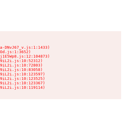
a-DNvJ67_v.js:1:1433)

Od.js:1:3652)

j1E5Wp8.js:12:104873)

9iL2i.js:10:52312)

9iL2i.js:10:72803)

9iL2i.js:10:83058)

9iL2i.js:10:123597)

9iL2i.js:10:123525)

9iL2i.js:10:123367)

9iL2i.js:10:119114)