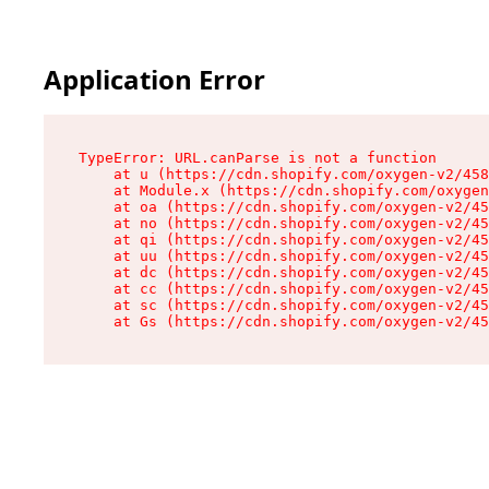
Application Error
TypeError: URL.canParse is not a function

    at u (https://cdn.shopify.com/oxygen-v2/458
    at Module.x (https://cdn.shopify.com/oxygen
    at oa (https://cdn.shopify.com/oxygen-v2/45
    at no (https://cdn.shopify.com/oxygen-v2/45
    at qi (https://cdn.shopify.com/oxygen-v2/45
    at uu (https://cdn.shopify.com/oxygen-v2/45
    at dc (https://cdn.shopify.com/oxygen-v2/45
    at cc (https://cdn.shopify.com/oxygen-v2/45
    at sc (https://cdn.shopify.com/oxygen-v2/45
    at Gs (https://cdn.shopify.com/oxygen-v2/45