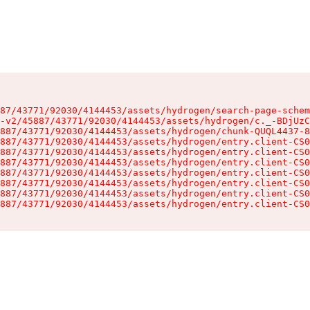
87/43771/92030/4144453/assets/hydrogen/search-page-schem
-v2/45887/43771/92030/4144453/assets/hydrogen/c._-BDjUzC
887/43771/92030/4144453/assets/hydrogen/chunk-QUQL4437-8
887/43771/92030/4144453/assets/hydrogen/entry.client-CS0
887/43771/92030/4144453/assets/hydrogen/entry.client-CS0
887/43771/92030/4144453/assets/hydrogen/entry.client-CS0
887/43771/92030/4144453/assets/hydrogen/entry.client-CS0
887/43771/92030/4144453/assets/hydrogen/entry.client-CS0
887/43771/92030/4144453/assets/hydrogen/entry.client-CS0
887/43771/92030/4144453/assets/hydrogen/entry.client-CS0