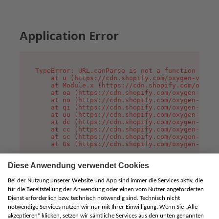
Application Error
TypeError: URL.canParse is not a function

    at u (https://cdn.shopify.com/oxygen-v2/458
    at Module.x (https://cdn.shopify.com/oxygen
    at oa (https://cdn.shopify.com/oxygen-v2/45
    at no (https://cdn.shopify.com/oxygen-v2/45
    at qi (https://cdn.shopify.com/oxygen-v2/45
    at uu (https://cdn.shopify.com/oxygen-v2/45
    at dc (https://cdn.shopify.com/oxygen-v2/45
    at cc (https://cdn.shopify.com/oxygen-v2/45
    at sc (https://cdn.shopify.com/oxygen-v2/45
    at Gs (https://cdn.shopify.com/oxygen-v2/45