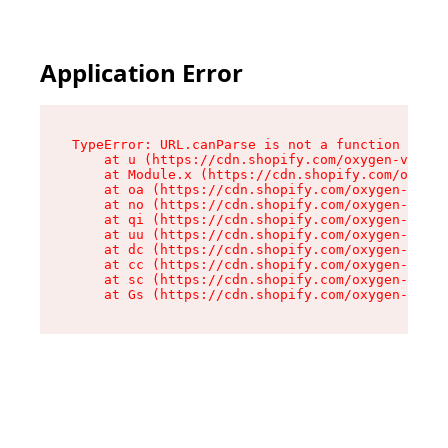
Application Error
TypeError: URL.canParse is not a function

    at u (https://cdn.shopify.com/oxygen-v2/458
    at Module.x (https://cdn.shopify.com/oxygen
    at oa (https://cdn.shopify.com/oxygen-v2/45
    at no (https://cdn.shopify.com/oxygen-v2/45
    at qi (https://cdn.shopify.com/oxygen-v2/45
    at uu (https://cdn.shopify.com/oxygen-v2/45
    at dc (https://cdn.shopify.com/oxygen-v2/45
    at cc (https://cdn.shopify.com/oxygen-v2/45
    at sc (https://cdn.shopify.com/oxygen-v2/45
    at Gs (https://cdn.shopify.com/oxygen-v2/45