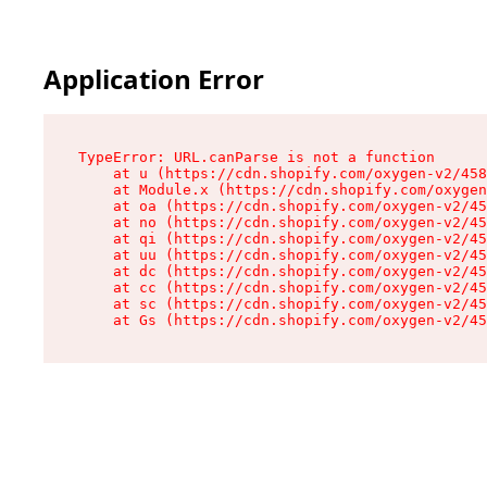
Application Error
TypeError: URL.canParse is not a function

    at u (https://cdn.shopify.com/oxygen-v2/458
    at Module.x (https://cdn.shopify.com/oxygen
    at oa (https://cdn.shopify.com/oxygen-v2/45
    at no (https://cdn.shopify.com/oxygen-v2/45
    at qi (https://cdn.shopify.com/oxygen-v2/45
    at uu (https://cdn.shopify.com/oxygen-v2/45
    at dc (https://cdn.shopify.com/oxygen-v2/45
    at cc (https://cdn.shopify.com/oxygen-v2/45
    at sc (https://cdn.shopify.com/oxygen-v2/45
    at Gs (https://cdn.shopify.com/oxygen-v2/45