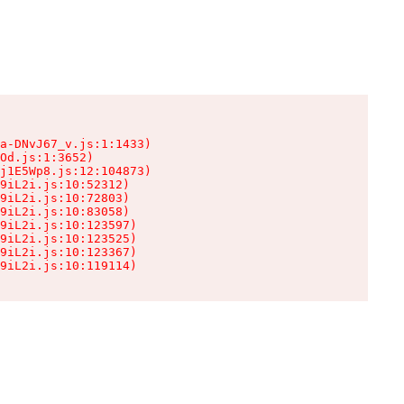
a-DNvJ67_v.js:1:1433)

Od.js:1:3652)

j1E5Wp8.js:12:104873)

9iL2i.js:10:52312)

9iL2i.js:10:72803)

9iL2i.js:10:83058)

9iL2i.js:10:123597)

9iL2i.js:10:123525)

9iL2i.js:10:123367)

9iL2i.js:10:119114)