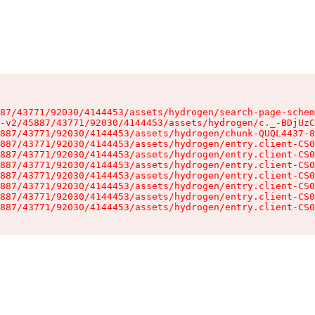
87/43771/92030/4144453/assets/hydrogen/search-page-schem
-v2/45887/43771/92030/4144453/assets/hydrogen/c._-BDjUzC
887/43771/92030/4144453/assets/hydrogen/chunk-QUQL4437-8
887/43771/92030/4144453/assets/hydrogen/entry.client-CS0
887/43771/92030/4144453/assets/hydrogen/entry.client-CS0
887/43771/92030/4144453/assets/hydrogen/entry.client-CS0
887/43771/92030/4144453/assets/hydrogen/entry.client-CS0
887/43771/92030/4144453/assets/hydrogen/entry.client-CS0
887/43771/92030/4144453/assets/hydrogen/entry.client-CS0
887/43771/92030/4144453/assets/hydrogen/entry.client-CS0