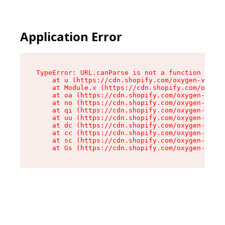
Application Error
TypeError: URL.canParse is not a function

    at u (https://cdn.shopify.com/oxygen-v2/458
    at Module.x (https://cdn.shopify.com/oxygen
    at oa (https://cdn.shopify.com/oxygen-v2/45
    at no (https://cdn.shopify.com/oxygen-v2/45
    at qi (https://cdn.shopify.com/oxygen-v2/45
    at uu (https://cdn.shopify.com/oxygen-v2/45
    at dc (https://cdn.shopify.com/oxygen-v2/45
    at cc (https://cdn.shopify.com/oxygen-v2/45
    at sc (https://cdn.shopify.com/oxygen-v2/45
    at Gs (https://cdn.shopify.com/oxygen-v2/45