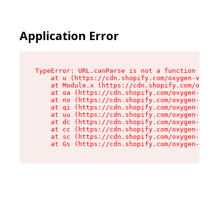
Application Error
TypeError: URL.canParse is not a function

    at u (https://cdn.shopify.com/oxygen-v2/458
    at Module.x (https://cdn.shopify.com/oxygen
    at oa (https://cdn.shopify.com/oxygen-v2/45
    at no (https://cdn.shopify.com/oxygen-v2/45
    at qi (https://cdn.shopify.com/oxygen-v2/45
    at uu (https://cdn.shopify.com/oxygen-v2/45
    at dc (https://cdn.shopify.com/oxygen-v2/45
    at cc (https://cdn.shopify.com/oxygen-v2/45
    at sc (https://cdn.shopify.com/oxygen-v2/45
    at Gs (https://cdn.shopify.com/oxygen-v2/45