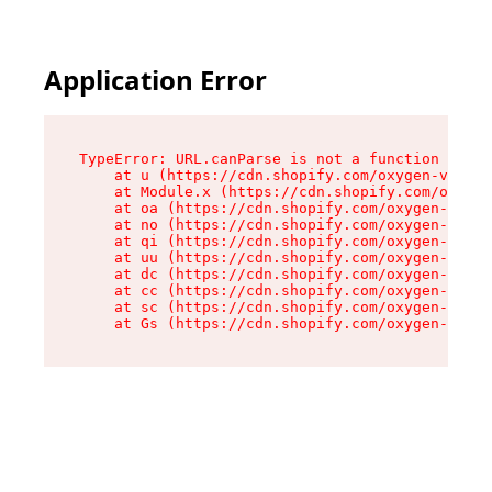
Application Error
TypeError: URL.canParse is not a function

    at u (https://cdn.shopify.com/oxygen-v2/458
    at Module.x (https://cdn.shopify.com/oxygen
    at oa (https://cdn.shopify.com/oxygen-v2/45
    at no (https://cdn.shopify.com/oxygen-v2/45
    at qi (https://cdn.shopify.com/oxygen-v2/45
    at uu (https://cdn.shopify.com/oxygen-v2/45
    at dc (https://cdn.shopify.com/oxygen-v2/45
    at cc (https://cdn.shopify.com/oxygen-v2/45
    at sc (https://cdn.shopify.com/oxygen-v2/45
    at Gs (https://cdn.shopify.com/oxygen-v2/45