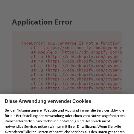
Application Error
TypeError: URL.canParse is not a function

    at u (https://cdn.shopify.com/oxygen-v2/458
    at Module.x (https://cdn.shopify.com/oxygen
    at oa (https://cdn.shopify.com/oxygen-v2/45
    at no (https://cdn.shopify.com/oxygen-v2/45
    at qi (https://cdn.shopify.com/oxygen-v2/45
    at uu (https://cdn.shopify.com/oxygen-v2/45
    at dc (https://cdn.shopify.com/oxygen-v2/45
    at cc (https://cdn.shopify.com/oxygen-v2/45
    at sc (https://cdn.shopify.com/oxygen-v2/45
    at Gs (https://cdn.shopify.com/oxygen-v2/45