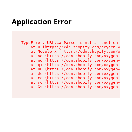
Application Error
TypeError: URL.canParse is not a function

    at u (https://cdn.shopify.com/oxygen-v2/458
    at Module.x (https://cdn.shopify.com/oxygen
    at oa (https://cdn.shopify.com/oxygen-v2/45
    at no (https://cdn.shopify.com/oxygen-v2/45
    at qi (https://cdn.shopify.com/oxygen-v2/45
    at uu (https://cdn.shopify.com/oxygen-v2/45
    at dc (https://cdn.shopify.com/oxygen-v2/45
    at cc (https://cdn.shopify.com/oxygen-v2/45
    at sc (https://cdn.shopify.com/oxygen-v2/45
    at Gs (https://cdn.shopify.com/oxygen-v2/45