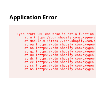
Application Error
TypeError: URL.canParse is not a function

    at u (https://cdn.shopify.com/oxygen-v2/458
    at Module.x (https://cdn.shopify.com/oxygen
    at oa (https://cdn.shopify.com/oxygen-v2/45
    at no (https://cdn.shopify.com/oxygen-v2/45
    at qi (https://cdn.shopify.com/oxygen-v2/45
    at uu (https://cdn.shopify.com/oxygen-v2/45
    at dc (https://cdn.shopify.com/oxygen-v2/45
    at cc (https://cdn.shopify.com/oxygen-v2/45
    at sc (https://cdn.shopify.com/oxygen-v2/45
    at Gs (https://cdn.shopify.com/oxygen-v2/45