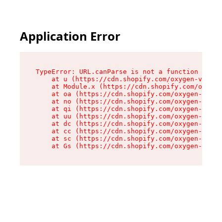
Application Error
TypeError: URL.canParse is not a function

    at u (https://cdn.shopify.com/oxygen-v2/458
    at Module.x (https://cdn.shopify.com/oxygen
    at oa (https://cdn.shopify.com/oxygen-v2/45
    at no (https://cdn.shopify.com/oxygen-v2/45
    at qi (https://cdn.shopify.com/oxygen-v2/45
    at uu (https://cdn.shopify.com/oxygen-v2/45
    at dc (https://cdn.shopify.com/oxygen-v2/45
    at cc (https://cdn.shopify.com/oxygen-v2/45
    at sc (https://cdn.shopify.com/oxygen-v2/45
    at Gs (https://cdn.shopify.com/oxygen-v2/45