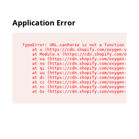
Application Error
TypeError: URL.canParse is not a function

    at u (https://cdn.shopify.com/oxygen-v2/458
    at Module.x (https://cdn.shopify.com/oxygen
    at oa (https://cdn.shopify.com/oxygen-v2/45
    at no (https://cdn.shopify.com/oxygen-v2/45
    at qi (https://cdn.shopify.com/oxygen-v2/45
    at uu (https://cdn.shopify.com/oxygen-v2/45
    at dc (https://cdn.shopify.com/oxygen-v2/45
    at cc (https://cdn.shopify.com/oxygen-v2/45
    at sc (https://cdn.shopify.com/oxygen-v2/45
    at Gs (https://cdn.shopify.com/oxygen-v2/45