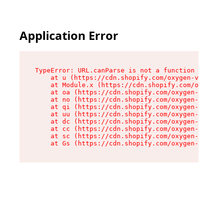
Application Error
TypeError: URL.canParse is not a function

    at u (https://cdn.shopify.com/oxygen-v2/458
    at Module.x (https://cdn.shopify.com/oxygen
    at oa (https://cdn.shopify.com/oxygen-v2/45
    at no (https://cdn.shopify.com/oxygen-v2/45
    at qi (https://cdn.shopify.com/oxygen-v2/45
    at uu (https://cdn.shopify.com/oxygen-v2/45
    at dc (https://cdn.shopify.com/oxygen-v2/45
    at cc (https://cdn.shopify.com/oxygen-v2/45
    at sc (https://cdn.shopify.com/oxygen-v2/45
    at Gs (https://cdn.shopify.com/oxygen-v2/45