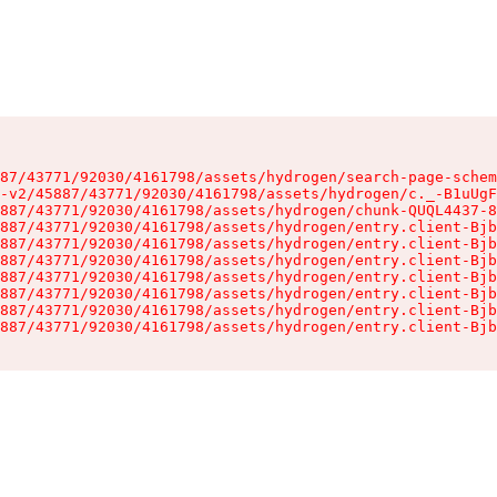
87/43771/92030/4161798/assets/hydrogen/search-page-schem
-v2/45887/43771/92030/4161798/assets/hydrogen/c._-B1uUgF
887/43771/92030/4161798/assets/hydrogen/chunk-QUQL4437-8
887/43771/92030/4161798/assets/hydrogen/entry.client-Bjb
887/43771/92030/4161798/assets/hydrogen/entry.client-Bjb
887/43771/92030/4161798/assets/hydrogen/entry.client-Bjb
887/43771/92030/4161798/assets/hydrogen/entry.client-Bjb
887/43771/92030/4161798/assets/hydrogen/entry.client-Bjb
887/43771/92030/4161798/assets/hydrogen/entry.client-Bjb
887/43771/92030/4161798/assets/hydrogen/entry.client-Bjb