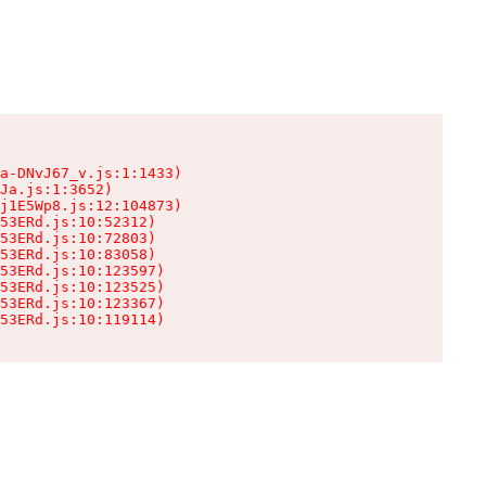
a-DNvJ67_v.js:1:1433)

Ja.js:1:3652)

j1E5Wp8.js:12:104873)

53ERd.js:10:52312)

53ERd.js:10:72803)

53ERd.js:10:83058)

53ERd.js:10:123597)

53ERd.js:10:123525)

53ERd.js:10:123367)

53ERd.js:10:119114)