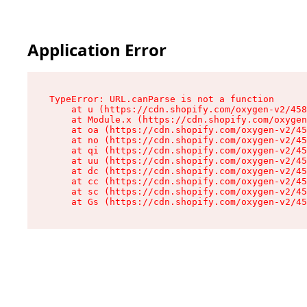
Application Error
TypeError: URL.canParse is not a function

    at u (https://cdn.shopify.com/oxygen-v2/458
    at Module.x (https://cdn.shopify.com/oxygen
    at oa (https://cdn.shopify.com/oxygen-v2/45
    at no (https://cdn.shopify.com/oxygen-v2/45
    at qi (https://cdn.shopify.com/oxygen-v2/45
    at uu (https://cdn.shopify.com/oxygen-v2/45
    at dc (https://cdn.shopify.com/oxygen-v2/45
    at cc (https://cdn.shopify.com/oxygen-v2/45
    at sc (https://cdn.shopify.com/oxygen-v2/45
    at Gs (https://cdn.shopify.com/oxygen-v2/45