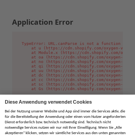
Application Error
TypeError: URL.canParse is not a function

    at u (https://cdn.shopify.com/oxygen-v2/458
    at Module.x (https://cdn.shopify.com/oxygen
    at oa (https://cdn.shopify.com/oxygen-v2/45
    at no (https://cdn.shopify.com/oxygen-v2/45
    at qi (https://cdn.shopify.com/oxygen-v2/45
    at uu (https://cdn.shopify.com/oxygen-v2/45
    at dc (https://cdn.shopify.com/oxygen-v2/45
    at cc (https://cdn.shopify.com/oxygen-v2/45
    at sc (https://cdn.shopify.com/oxygen-v2/45
    at Gs (https://cdn.shopify.com/oxygen-v2/45