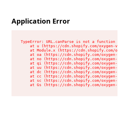
Application Error
TypeError: URL.canParse is not a function

    at u (https://cdn.shopify.com/oxygen-v2/458
    at Module.x (https://cdn.shopify.com/oxygen
    at oa (https://cdn.shopify.com/oxygen-v2/45
    at no (https://cdn.shopify.com/oxygen-v2/45
    at qi (https://cdn.shopify.com/oxygen-v2/45
    at uu (https://cdn.shopify.com/oxygen-v2/45
    at dc (https://cdn.shopify.com/oxygen-v2/45
    at cc (https://cdn.shopify.com/oxygen-v2/45
    at sc (https://cdn.shopify.com/oxygen-v2/45
    at Gs (https://cdn.shopify.com/oxygen-v2/45