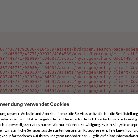
87/43771/92030/4164539/assets/hydrogen/search-page-schem
-v2/45887/43771/92030/4164539/assets/hydrogen/c._-DjcLHJ
887/43771/92030/4164539/assets/hydrogen/chunk-QUQL4437-8
887/43771/92030/4164539/assets/hydrogen/entry.client-Cqv
887/43771/92030/4164539/assets/hydrogen/entry.client-Cqv
887/43771/92030/4164539/assets/hydrogen/entry.client-Cqv
887/43771/92030/4164539/assets/hydrogen/entry.client-Cqv
887/43771/92030/4164539/assets/hydrogen/entry.client-Cqv
887/43771/92030/4164539/assets/hydrogen/entry.client-Cqv
887/43771/92030/4164539/assets/hydrogen/entry.client-Cqv