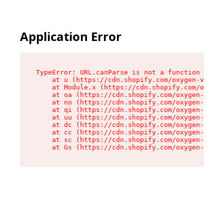
Application Error
TypeError: URL.canParse is not a function

    at u (https://cdn.shopify.com/oxygen-v2/458
    at Module.x (https://cdn.shopify.com/oxygen
    at oa (https://cdn.shopify.com/oxygen-v2/45
    at no (https://cdn.shopify.com/oxygen-v2/45
    at qi (https://cdn.shopify.com/oxygen-v2/45
    at uu (https://cdn.shopify.com/oxygen-v2/45
    at dc (https://cdn.shopify.com/oxygen-v2/45
    at cc (https://cdn.shopify.com/oxygen-v2/45
    at sc (https://cdn.shopify.com/oxygen-v2/45
    at Gs (https://cdn.shopify.com/oxygen-v2/45