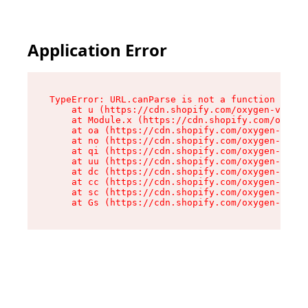
Application Error
TypeError: URL.canParse is not a function

    at u (https://cdn.shopify.com/oxygen-v2/458
    at Module.x (https://cdn.shopify.com/oxygen
    at oa (https://cdn.shopify.com/oxygen-v2/45
    at no (https://cdn.shopify.com/oxygen-v2/45
    at qi (https://cdn.shopify.com/oxygen-v2/45
    at uu (https://cdn.shopify.com/oxygen-v2/45
    at dc (https://cdn.shopify.com/oxygen-v2/45
    at cc (https://cdn.shopify.com/oxygen-v2/45
    at sc (https://cdn.shopify.com/oxygen-v2/45
    at Gs (https://cdn.shopify.com/oxygen-v2/45