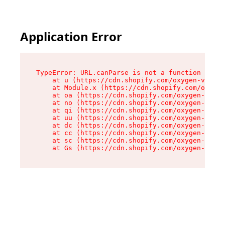
Application Error
TypeError: URL.canParse is not a function

    at u (https://cdn.shopify.com/oxygen-v2/458
    at Module.x (https://cdn.shopify.com/oxygen
    at oa (https://cdn.shopify.com/oxygen-v2/45
    at no (https://cdn.shopify.com/oxygen-v2/45
    at qi (https://cdn.shopify.com/oxygen-v2/45
    at uu (https://cdn.shopify.com/oxygen-v2/45
    at dc (https://cdn.shopify.com/oxygen-v2/45
    at cc (https://cdn.shopify.com/oxygen-v2/45
    at sc (https://cdn.shopify.com/oxygen-v2/45
    at Gs (https://cdn.shopify.com/oxygen-v2/45