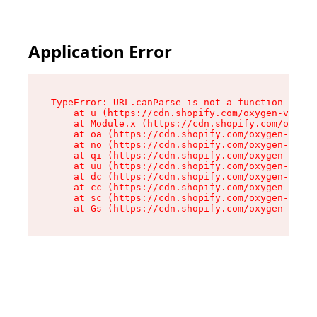
Application Error
TypeError: URL.canParse is not a function

    at u (https://cdn.shopify.com/oxygen-v2/458
    at Module.x (https://cdn.shopify.com/oxygen
    at oa (https://cdn.shopify.com/oxygen-v2/45
    at no (https://cdn.shopify.com/oxygen-v2/45
    at qi (https://cdn.shopify.com/oxygen-v2/45
    at uu (https://cdn.shopify.com/oxygen-v2/45
    at dc (https://cdn.shopify.com/oxygen-v2/45
    at cc (https://cdn.shopify.com/oxygen-v2/45
    at sc (https://cdn.shopify.com/oxygen-v2/45
    at Gs (https://cdn.shopify.com/oxygen-v2/45