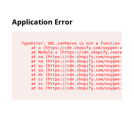
Application Error
TypeError: URL.canParse is not a function

    at u (https://cdn.shopify.com/oxygen-v2/458
    at Module.x (https://cdn.shopify.com/oxygen
    at oa (https://cdn.shopify.com/oxygen-v2/45
    at no (https://cdn.shopify.com/oxygen-v2/45
    at qi (https://cdn.shopify.com/oxygen-v2/45
    at uu (https://cdn.shopify.com/oxygen-v2/45
    at dc (https://cdn.shopify.com/oxygen-v2/45
    at cc (https://cdn.shopify.com/oxygen-v2/45
    at sc (https://cdn.shopify.com/oxygen-v2/45
    at Gs (https://cdn.shopify.com/oxygen-v2/45