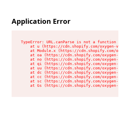
Application Error
TypeError: URL.canParse is not a function

    at u (https://cdn.shopify.com/oxygen-v2/458
    at Module.x (https://cdn.shopify.com/oxygen
    at oa (https://cdn.shopify.com/oxygen-v2/45
    at no (https://cdn.shopify.com/oxygen-v2/45
    at qi (https://cdn.shopify.com/oxygen-v2/45
    at uu (https://cdn.shopify.com/oxygen-v2/45
    at dc (https://cdn.shopify.com/oxygen-v2/45
    at cc (https://cdn.shopify.com/oxygen-v2/45
    at sc (https://cdn.shopify.com/oxygen-v2/45
    at Gs (https://cdn.shopify.com/oxygen-v2/45