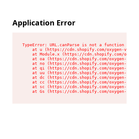
Application Error
TypeError: URL.canParse is not a function

    at u (https://cdn.shopify.com/oxygen-v2/458
    at Module.x (https://cdn.shopify.com/oxygen
    at oa (https://cdn.shopify.com/oxygen-v2/45
    at no (https://cdn.shopify.com/oxygen-v2/45
    at qi (https://cdn.shopify.com/oxygen-v2/45
    at uu (https://cdn.shopify.com/oxygen-v2/45
    at dc (https://cdn.shopify.com/oxygen-v2/45
    at cc (https://cdn.shopify.com/oxygen-v2/45
    at sc (https://cdn.shopify.com/oxygen-v2/45
    at Gs (https://cdn.shopify.com/oxygen-v2/45