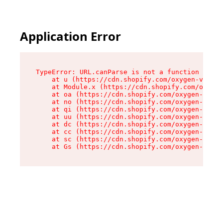
Application Error
TypeError: URL.canParse is not a function

    at u (https://cdn.shopify.com/oxygen-v2/458
    at Module.x (https://cdn.shopify.com/oxygen
    at oa (https://cdn.shopify.com/oxygen-v2/45
    at no (https://cdn.shopify.com/oxygen-v2/45
    at qi (https://cdn.shopify.com/oxygen-v2/45
    at uu (https://cdn.shopify.com/oxygen-v2/45
    at dc (https://cdn.shopify.com/oxygen-v2/45
    at cc (https://cdn.shopify.com/oxygen-v2/45
    at sc (https://cdn.shopify.com/oxygen-v2/45
    at Gs (https://cdn.shopify.com/oxygen-v2/45