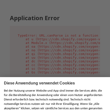
Application Error
TypeError: URL.canParse is not a function

    at u (https://cdn.shopify.com/oxygen-v2/458
    at Module.x (https://cdn.shopify.com/oxygen
    at oa (https://cdn.shopify.com/oxygen-v2/45
    at no (https://cdn.shopify.com/oxygen-v2/45
    at qi (https://cdn.shopify.com/oxygen-v2/45
    at uu (https://cdn.shopify.com/oxygen-v2/45
    at dc (https://cdn.shopify.com/oxygen-v2/45
    at cc (https://cdn.shopify.com/oxygen-v2/45
    at sc (https://cdn.shopify.com/oxygen-v2/45
    at Gs (https://cdn.shopify.com/oxygen-v2/45