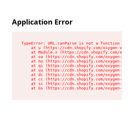
Application Error
TypeError: URL.canParse is not a function

    at u (https://cdn.shopify.com/oxygen-v2/458
    at Module.x (https://cdn.shopify.com/oxygen
    at oa (https://cdn.shopify.com/oxygen-v2/45
    at no (https://cdn.shopify.com/oxygen-v2/45
    at qi (https://cdn.shopify.com/oxygen-v2/45
    at uu (https://cdn.shopify.com/oxygen-v2/45
    at dc (https://cdn.shopify.com/oxygen-v2/45
    at cc (https://cdn.shopify.com/oxygen-v2/45
    at sc (https://cdn.shopify.com/oxygen-v2/45
    at Gs (https://cdn.shopify.com/oxygen-v2/45