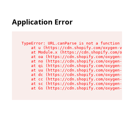
Application Error
TypeError: URL.canParse is not a function

    at u (https://cdn.shopify.com/oxygen-v2/458
    at Module.x (https://cdn.shopify.com/oxygen
    at oa (https://cdn.shopify.com/oxygen-v2/45
    at no (https://cdn.shopify.com/oxygen-v2/45
    at qi (https://cdn.shopify.com/oxygen-v2/45
    at uu (https://cdn.shopify.com/oxygen-v2/45
    at dc (https://cdn.shopify.com/oxygen-v2/45
    at cc (https://cdn.shopify.com/oxygen-v2/45
    at sc (https://cdn.shopify.com/oxygen-v2/45
    at Gs (https://cdn.shopify.com/oxygen-v2/45