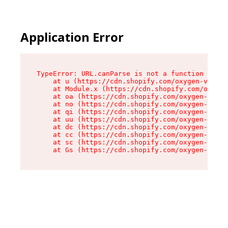
Application Error
TypeError: URL.canParse is not a function

    at u (https://cdn.shopify.com/oxygen-v2/458
    at Module.x (https://cdn.shopify.com/oxygen
    at oa (https://cdn.shopify.com/oxygen-v2/45
    at no (https://cdn.shopify.com/oxygen-v2/45
    at qi (https://cdn.shopify.com/oxygen-v2/45
    at uu (https://cdn.shopify.com/oxygen-v2/45
    at dc (https://cdn.shopify.com/oxygen-v2/45
    at cc (https://cdn.shopify.com/oxygen-v2/45
    at sc (https://cdn.shopify.com/oxygen-v2/45
    at Gs (https://cdn.shopify.com/oxygen-v2/45