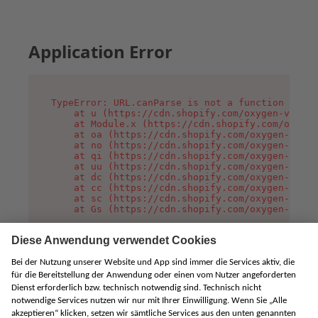
Application Error
TypeError: URL.canParse is not a function

    at u (https://cdn.shopify.com/oxygen-v2/458
    at Module.x (https://cdn.shopify.com/oxygen
    at oa (https://cdn.shopify.com/oxygen-v2/45
    at no (https://cdn.shopify.com/oxygen-v2/45
    at qi (https://cdn.shopify.com/oxygen-v2/45
    at uu (https://cdn.shopify.com/oxygen-v2/45
    at dc (https://cdn.shopify.com/oxygen-v2/45
    at cc (https://cdn.shopify.com/oxygen-v2/45
    at sc (https://cdn.shopify.com/oxygen-v2/45
    at Gs (https://cdn.shopify.com/oxygen-v2/45