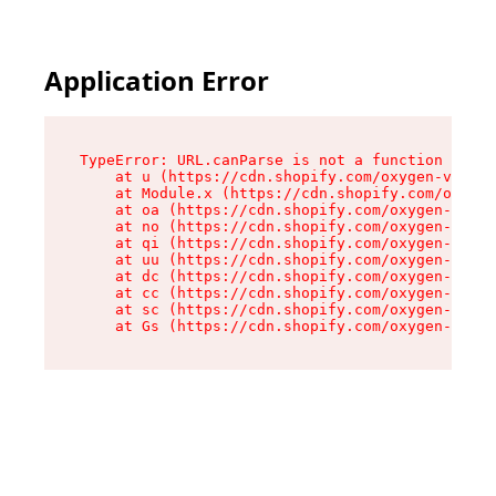
Application Error
TypeError: URL.canParse is not a function

    at u (https://cdn.shopify.com/oxygen-v2/458
    at Module.x (https://cdn.shopify.com/oxygen
    at oa (https://cdn.shopify.com/oxygen-v2/45
    at no (https://cdn.shopify.com/oxygen-v2/45
    at qi (https://cdn.shopify.com/oxygen-v2/45
    at uu (https://cdn.shopify.com/oxygen-v2/45
    at dc (https://cdn.shopify.com/oxygen-v2/45
    at cc (https://cdn.shopify.com/oxygen-v2/45
    at sc (https://cdn.shopify.com/oxygen-v2/45
    at Gs (https://cdn.shopify.com/oxygen-v2/45