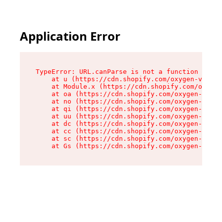
Application Error
TypeError: URL.canParse is not a function

    at u (https://cdn.shopify.com/oxygen-v2/458
    at Module.x (https://cdn.shopify.com/oxygen
    at oa (https://cdn.shopify.com/oxygen-v2/45
    at no (https://cdn.shopify.com/oxygen-v2/45
    at qi (https://cdn.shopify.com/oxygen-v2/45
    at uu (https://cdn.shopify.com/oxygen-v2/45
    at dc (https://cdn.shopify.com/oxygen-v2/45
    at cc (https://cdn.shopify.com/oxygen-v2/45
    at sc (https://cdn.shopify.com/oxygen-v2/45
    at Gs (https://cdn.shopify.com/oxygen-v2/45