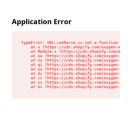
Application Error
TypeError: URL.canParse is not a function

    at u (https://cdn.shopify.com/oxygen-v2/458
    at Module.x (https://cdn.shopify.com/oxygen
    at oa (https://cdn.shopify.com/oxygen-v2/45
    at no (https://cdn.shopify.com/oxygen-v2/45
    at qi (https://cdn.shopify.com/oxygen-v2/45
    at uu (https://cdn.shopify.com/oxygen-v2/45
    at dc (https://cdn.shopify.com/oxygen-v2/45
    at cc (https://cdn.shopify.com/oxygen-v2/45
    at sc (https://cdn.shopify.com/oxygen-v2/45
    at Gs (https://cdn.shopify.com/oxygen-v2/45