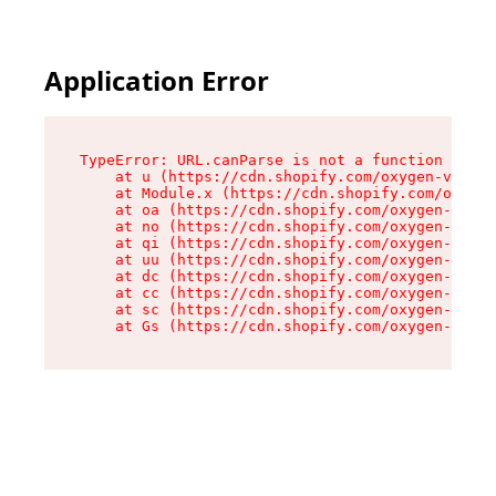
Application Error
TypeError: URL.canParse is not a function

    at u (https://cdn.shopify.com/oxygen-v2/458
    at Module.x (https://cdn.shopify.com/oxygen
    at oa (https://cdn.shopify.com/oxygen-v2/45
    at no (https://cdn.shopify.com/oxygen-v2/45
    at qi (https://cdn.shopify.com/oxygen-v2/45
    at uu (https://cdn.shopify.com/oxygen-v2/45
    at dc (https://cdn.shopify.com/oxygen-v2/45
    at cc (https://cdn.shopify.com/oxygen-v2/45
    at sc (https://cdn.shopify.com/oxygen-v2/45
    at Gs (https://cdn.shopify.com/oxygen-v2/45