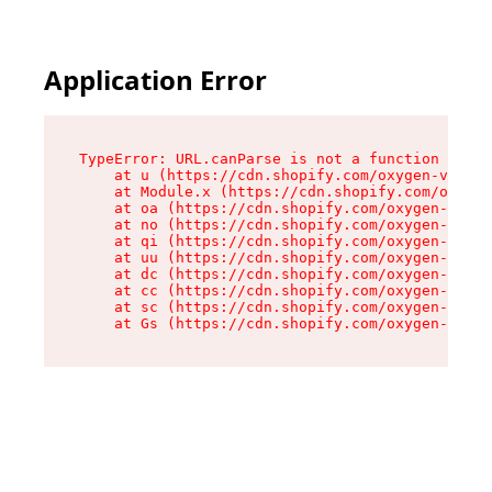
Application Error
TypeError: URL.canParse is not a function

    at u (https://cdn.shopify.com/oxygen-v2/458
    at Module.x (https://cdn.shopify.com/oxygen
    at oa (https://cdn.shopify.com/oxygen-v2/45
    at no (https://cdn.shopify.com/oxygen-v2/45
    at qi (https://cdn.shopify.com/oxygen-v2/45
    at uu (https://cdn.shopify.com/oxygen-v2/45
    at dc (https://cdn.shopify.com/oxygen-v2/45
    at cc (https://cdn.shopify.com/oxygen-v2/45
    at sc (https://cdn.shopify.com/oxygen-v2/45
    at Gs (https://cdn.shopify.com/oxygen-v2/45