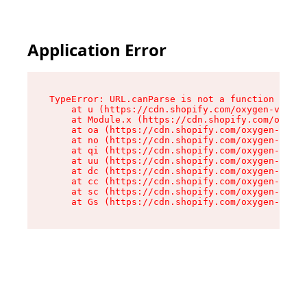
Application Error
TypeError: URL.canParse is not a function

    at u (https://cdn.shopify.com/oxygen-v2/458
    at Module.x (https://cdn.shopify.com/oxygen
    at oa (https://cdn.shopify.com/oxygen-v2/45
    at no (https://cdn.shopify.com/oxygen-v2/45
    at qi (https://cdn.shopify.com/oxygen-v2/45
    at uu (https://cdn.shopify.com/oxygen-v2/45
    at dc (https://cdn.shopify.com/oxygen-v2/45
    at cc (https://cdn.shopify.com/oxygen-v2/45
    at sc (https://cdn.shopify.com/oxygen-v2/45
    at Gs (https://cdn.shopify.com/oxygen-v2/45