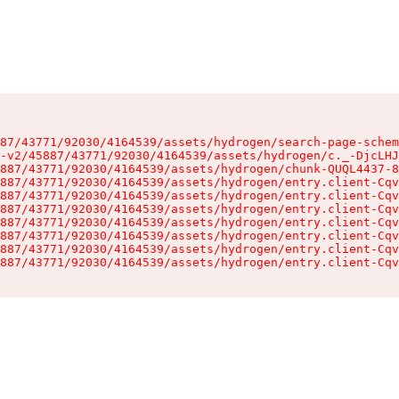
87/43771/92030/4164539/assets/hydrogen/search-page-schem
-v2/45887/43771/92030/4164539/assets/hydrogen/c._-DjcLHJ
887/43771/92030/4164539/assets/hydrogen/chunk-QUQL4437-8
887/43771/92030/4164539/assets/hydrogen/entry.client-Cqv
887/43771/92030/4164539/assets/hydrogen/entry.client-Cqv
887/43771/92030/4164539/assets/hydrogen/entry.client-Cqv
887/43771/92030/4164539/assets/hydrogen/entry.client-Cqv
887/43771/92030/4164539/assets/hydrogen/entry.client-Cqv
887/43771/92030/4164539/assets/hydrogen/entry.client-Cqv
887/43771/92030/4164539/assets/hydrogen/entry.client-Cqv