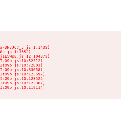
a-DNvJ67_v.js:1:1433)

8s.js:1:3652)

j1E5Wp8.js:12:104873)

IzO9o.js:10:52312)

IzO9o.js:10:72803)

IzO9o.js:10:83058)

IzO9o.js:10:123597)

IzO9o.js:10:123525)

IzO9o.js:10:123367)

IzO9o.js:10:119114)