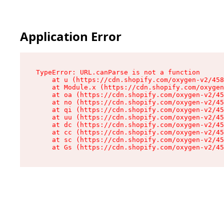
Application Error
TypeError: URL.canParse is not a function

    at u (https://cdn.shopify.com/oxygen-v2/458
    at Module.x (https://cdn.shopify.com/oxygen
    at oa (https://cdn.shopify.com/oxygen-v2/45
    at no (https://cdn.shopify.com/oxygen-v2/45
    at qi (https://cdn.shopify.com/oxygen-v2/45
    at uu (https://cdn.shopify.com/oxygen-v2/45
    at dc (https://cdn.shopify.com/oxygen-v2/45
    at cc (https://cdn.shopify.com/oxygen-v2/45
    at sc (https://cdn.shopify.com/oxygen-v2/45
    at Gs (https://cdn.shopify.com/oxygen-v2/45