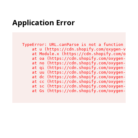
Application Error
TypeError: URL.canParse is not a function

    at u (https://cdn.shopify.com/oxygen-v2/458
    at Module.x (https://cdn.shopify.com/oxygen
    at oa (https://cdn.shopify.com/oxygen-v2/45
    at no (https://cdn.shopify.com/oxygen-v2/45
    at qi (https://cdn.shopify.com/oxygen-v2/45
    at uu (https://cdn.shopify.com/oxygen-v2/45
    at dc (https://cdn.shopify.com/oxygen-v2/45
    at cc (https://cdn.shopify.com/oxygen-v2/45
    at sc (https://cdn.shopify.com/oxygen-v2/45
    at Gs (https://cdn.shopify.com/oxygen-v2/45